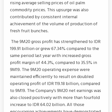
rising average selling prices of oil palm
commodity prices. This upsurge was also
contributed by consistent internal
achievement of the volume of production of
fresh fruit bunches.
The 9M20 gross profit has strengthened to IDR
199.91 billion or grew 67.34% compared to the
same period last year with increased gross
profit margin of 44.3%, compared to 35.5% in
9M19. The 9M20 operating expense were
maintained efficiently to result on doubled
operating profit of IDR 119.18 billion, compared
to 9M19. The Company's 9M20 net earnings was
also closed positively with more than fourfold
increase to IDR 64.02 billion. All those
encouraging achievements have demonstrated