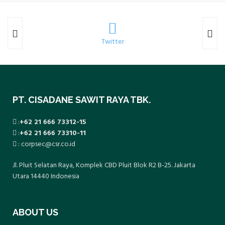
Twitter
PT. CISADANE SAWIT RAYA TBK.
:
+62 21 666 73312-15
:
+62 21 666 73310-11
: corpsec@csr.co.id
Jl. Pluit Selatan Raya, Komplek CBD Pluit Blok R2 B-25. Jakarta
Utara 14440 Indonesia
ABOUT US