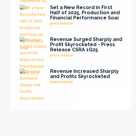
Set a New Record in First
Half of 2025, Production and
Financial Performance Soar
press release
Revenue Surged Sharply and
Profit Skyrocketed - Press
Release CSRA 1Q25
press release
Revenue Increased Sharply
and Profits Skyrocketed
press release