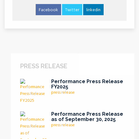
Facebook
Twitter
linkedin
PRESS RELEASE
Performance Press Release
FY2025
press release
Performance Press Release
as of September 30, 2025
press release