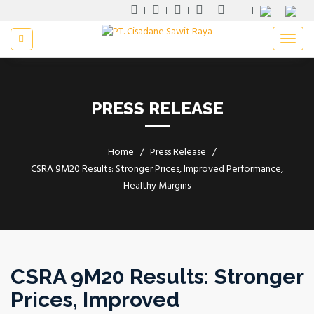
PRESS RELEASE
Home
Press Release
CSRA 9M20 Results: Stronger Prices, Improved Performance,
Healthy Margins
CSRA 9M20 Results: Stronger
Prices, Improved