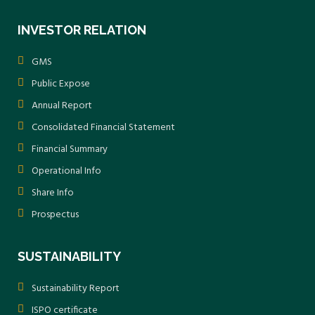
INVESTOR RELATION
GMS
Public Expose
Annual Report
Consolidated Financial Statement
Financial Summary
Operational Info
Share Info
Prospectus
SUSTAINABILITY
Sustainability Report
ISPO certificate