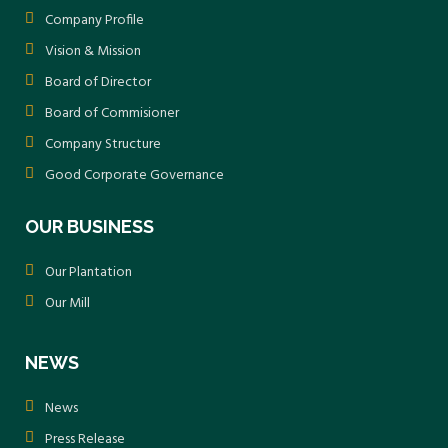
Company Profile
Vision & Mission
Board of Director
Board of Commisioner
Company Structure
Good Corporate Governance
OUR BUSINESS
Our Plantation
Our Mill
NEWS
News
Press Release