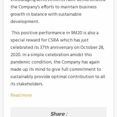
the Company's efforts to maintain business
growth in balance with sustainable
development.
This positive performance in 9M20 is also a
special reward for CSRA which has just
celebrated its 37th anniversary on October 28,
2020. In a simple celebration amidst this
pandemic condition, the Company has again
made up its mind to give full commitment to
sustainably provide optimal contribution to all
its stakeholders.
Read more
Share :