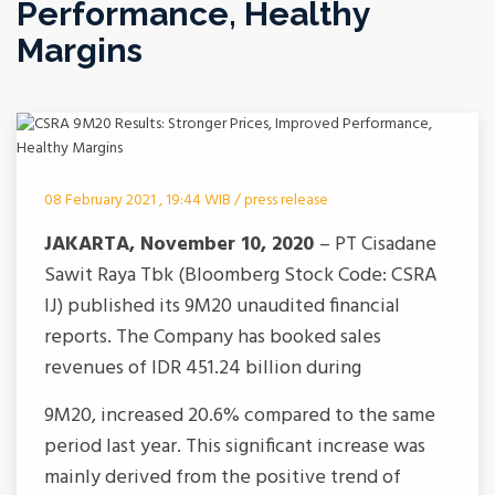
Performance, Healthy
Margins
08 February 2021 , 19:44 WIB / press release
JA
KARTA, November 10, 2020
– PT Cisadane
Sawit Raya Tbk (Bloomberg Stock Code: CSRA
IJ) published its 9M20 unaudited financial
reports. The Company has booked sales
revenues of IDR 451.24 billion during
9M20, increased 20.6% compared to the same
period last year. This significant increase was
mainly derived from the positive trend of