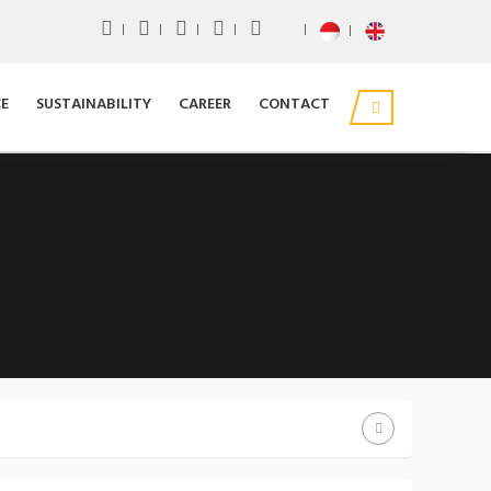
E
SUSTAINABILITY
CAREER
CONTACT