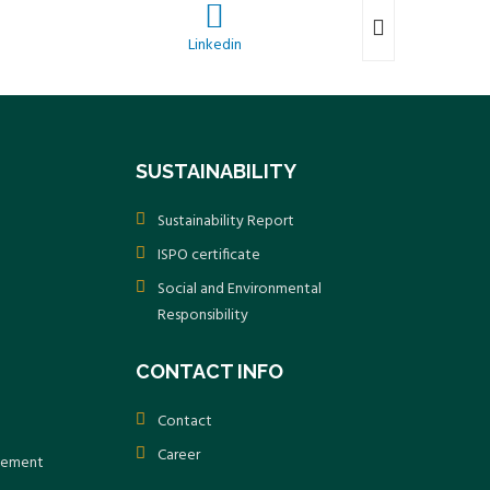
Linkedin
SUSTAINABILITY
Sustainability Report
ISPO certificate
Social and Environmental
Responsibility
CONTACT INFO
Contact
Career
atement