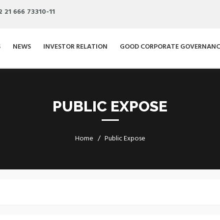
2 21 666 73310-11
S
NEWS
INVESTOR RELATION
GOOD CORPORATE GOVERNANC
PUBLIC EXPOSE
Home
Public Expose