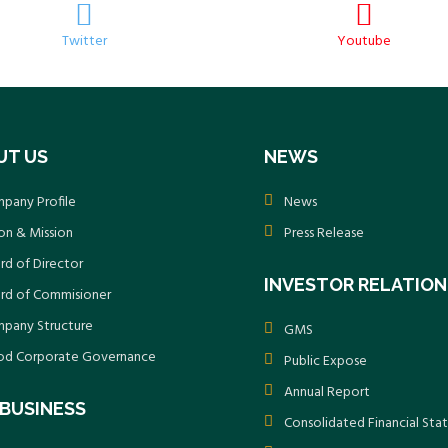
Twitter
Youtube
UT US
NEWS
pany Profile
News
ion & Mission
Press Release
rd of Director
INVESTOR RELATION
rd of Commisioner
pany Structure
GMS
d Corporate Governance
Public Expose
Annual Report
BUSINESS
Consolidated Financial St