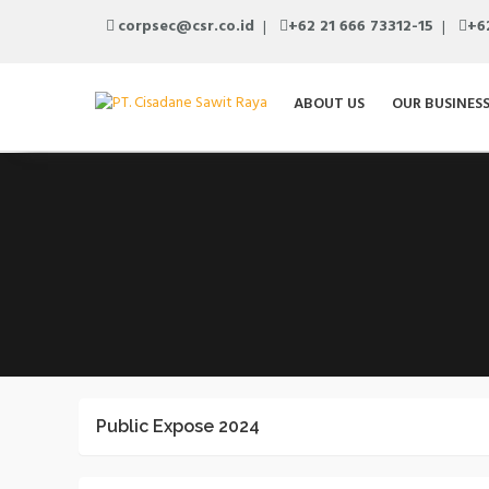
corpsec@csr.co.id
+62 21 666 73312-15
+6
ABOUT US
OUR BUSINES
Public Expose 2024