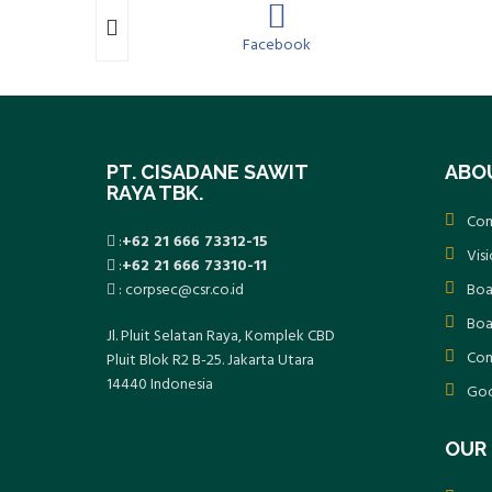
m
Facebook
PT. CISADANE SAWIT
ABO
RAYA TBK.
Com
:
+62 21 666 73312-15
Vis
:
+62 21 666 73310-11
: corpsec@csr.co.id
Boa
Boa
Jl. Pluit Selatan Raya, Komplek CBD
Com
Pluit Blok R2 B-25. Jakarta Utara
14440 Indonesia
Goo
OUR 