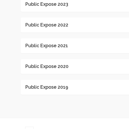
Public Expose 2023
Public Expose 2022
Public Expose 2021
Public Expose 2020
Public Expose 2019