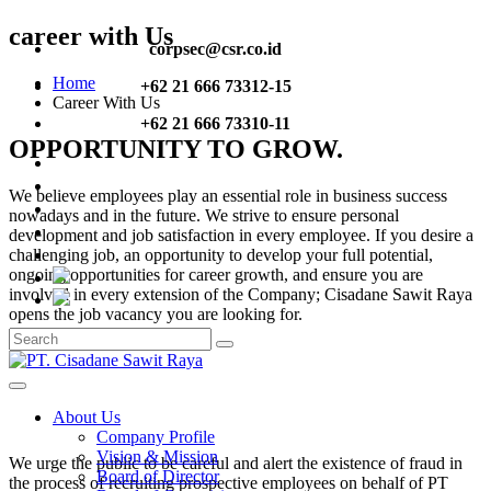
career with Us
corpsec@csr.co.id
Home
+62 21 666 73312-15
Career With Us
+62 21 666 73310-11
OPPORTUNITY TO GROW.
We believe employees play an essential role in business success
nowadays and in the future. We strive to ensure personal
development and job satisfaction in every employee. If you desire a
challenging job, an opportunity to develop your full potential,
ongoing opportunities for career growth, and ensure you are
involved in every extension of the Company; Cisadane Sawit Raya
opens the job vacancy you are looking for.
About Us
Company Profile
Vision & Mission
We urge the public to be careful and alert the existence of fraud in
Board of Director
the process of recruiting prospective employees on behalf of PT