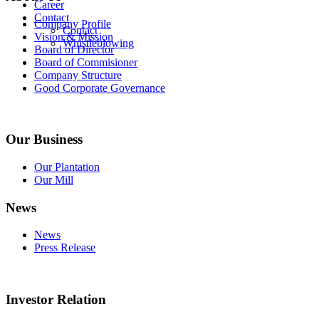
Career
Contact
Company Profile
Contact
Vision & Mission
Whistleblowing
Board of Director
Board of Commisioner
Company Structure
Good Corporate Governance
Our Business
Our Plantation
Our Mill
News
News
Press Release
Investor Relation