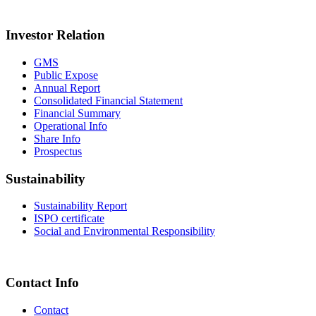
Investor Relation
GMS
Public Expose
Annual Report
Consolidated Financial Statement
Financial Summary
Operational Info
Share Info
Prospectus
Sustainability
Sustainability Report
ISPO certificate
Social and Environmental Responsibility
Contact Info
Contact