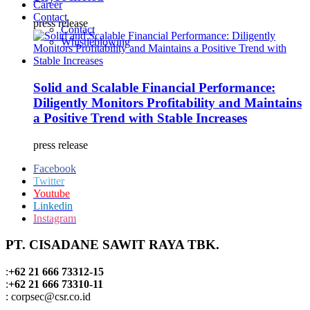
Career
Contact
press release
Contact
Whistleblowing
Solid and Scalable Financial Performance:
Diligently Monitors Profitability and Maintains
a Positive Trend with Stable Increases
press release
Facebook
Twitter
Youtube
Linkedin
Instagram
PT. CISADANE SAWIT RAYA TBK.
:
+62 21 666 73312-15
:
+62 21 666 73310-11
: corpsec@csr.co.id