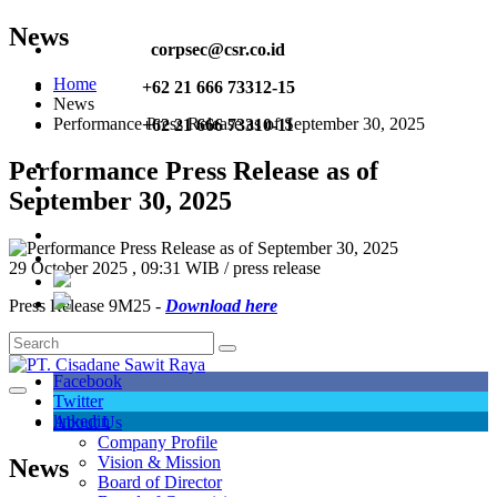
News
corpsec@csr.co.id
Home
+62 21 666 73312-15
News
Performance Press Release as of September 30, 2025
+62 21 666 73310-11
Performance Press Release as of
September 30, 2025
29 October 2025 , 09:31 WIB / press release
Press Release 9M25 -
Download here
Share :
Facebook
Twitter
linkedin
About Us
Company Profile
Vision & Mission
News
Board of Director