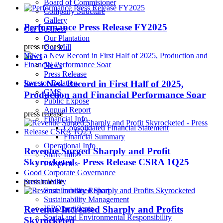
Board of Commisioner
Company Structure
Gallery
Performance Press Release FY2025
Our Business
Our Plantation
press release
Our Mill
News
News
Press Release
Set a New Record in First Half of 2025,
Investor Relation
GMS
Production and Financial Performance Soar
Public Expose
Annual Report
press release
Financial Info
Consolidated Financial Statement
Financial Summary
Operational Info
Revenue Surged Sharply and Profit
Share Info
Skyrocketed - Press Release CSRA 1Q25
Prospectus
Good Corporate Governance
press release
Sustainability
Sustainability Report
Sustainability Management
ISPO certificate
Revenue Increased Sharply and Profits
Social and Environmental Responsibility
Skyrocketed