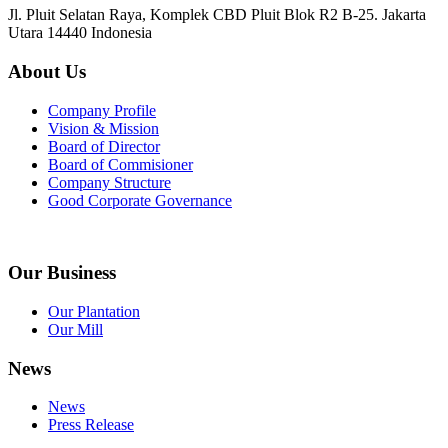
Jl. Pluit Selatan Raya, Komplek CBD Pluit Blok R2 B-25. Jakarta
Utara 14440 Indonesia
About Us
Company Profile
Vision & Mission
Board of Director
Board of Commisioner
Company Structure
Good Corporate Governance
Our Business
Our Plantation
Our Mill
News
News
Press Release