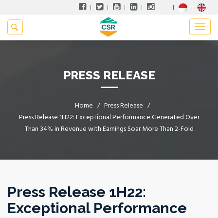
PRESS RELEASE
Home
Press Release
Press Release 1H22: Exceptional Performance Generated Over
Than 34% in Revenue with Earnings Soar More Than 2-Fold
Press Release 1H22:
Exceptional Performance