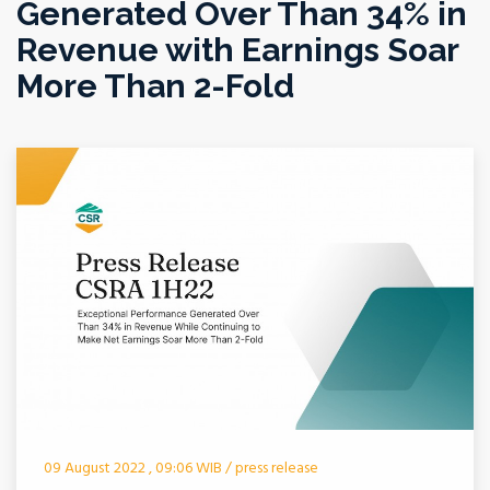
Generated Over Than 34% in
Revenue with Earnings Soar
More Than 2-Fold
09 August 2022 , 09:06 WIB / press release