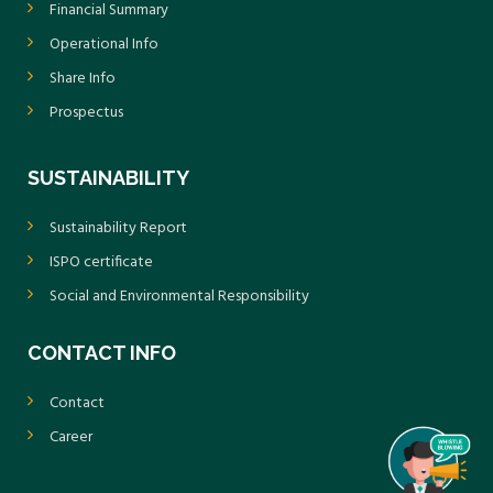
Financial Summary
Operational Info
Share Info
Prospectus
SUSTAINABILITY
Sustainability Report
ISPO certificate
Social and Environmental Responsibility
CONTACT INFO
Contact
Career