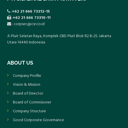
:
+62 21 666 73312-15
:
+62 21 666 73310-11
: corpsec@csr.co.id
Jl. Pluit Selatan Raya, Komplek CBD Pluit Blok R2 B-25. Jakarta
Utara 14440 Indonesia
ABOUT US
Company Profile
Vision & Mission
Board of Director
Board of Commisioner
Company Structure
Good Corporate Governance