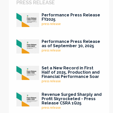
PRESS RELEASE
Performance Press Release
FY2025
press release
Performance Press Release
as of September 30, 2025
press release
Set a New Record in First
Half of 2025, Production and
Financial Performance Soar
press release
Revenue Surged Sharply and
Profit Skyrocketed - Press
Release CSRA 1Q25
press release