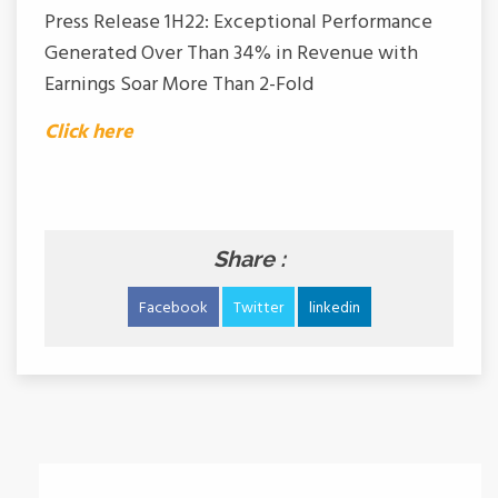
Press Release 1H22: Exceptional Performance
Generated Over Than 34% in Revenue with
Earnings Soar More Than 2-Fold
Click here
Share :
Facebook
Twitter
linkedin