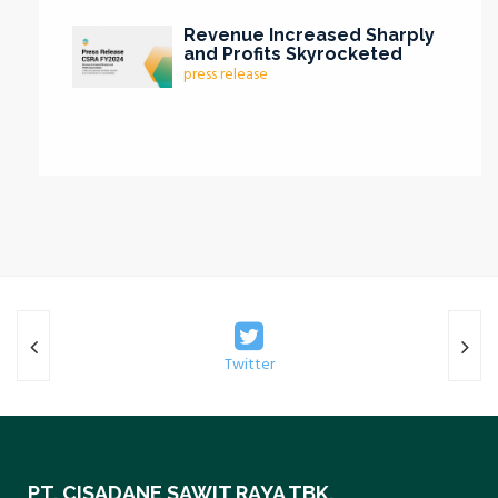
Revenue Increased Sharply
and Profits Skyrocketed
press release
Twitter
PT. CISADANE SAWIT RAYA TBK.