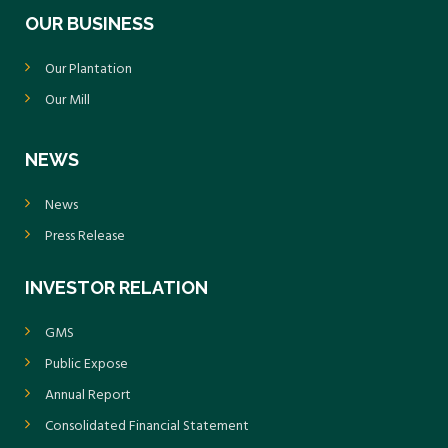
OUR BUSINESS
Our Plantation
Our Mill
NEWS
News
Press Release
INVESTOR RELATION
GMS
Public Expose
Annual Report
Consolidated Financial Statement