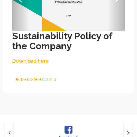
Sustainability Policy of
the Company
Download here
back to Sustainability