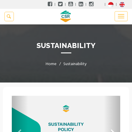
SUSTAINABILITY
Home
Sustainability
Previous
Next