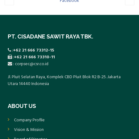
cebook
Twitter
PT. CISADANE SAWIT RAYA TBK.
:
+62 21 666 73312-15
:
+62 21 666 73310-11
: corpsec@csr.co.id
Jl. Pluit Selatan Raya, Komplek CBD Pluit Blok R2 B-25. Jakarta
Utara 14440 Indonesia
ABOUT US
Company Profile
Vision & Mission