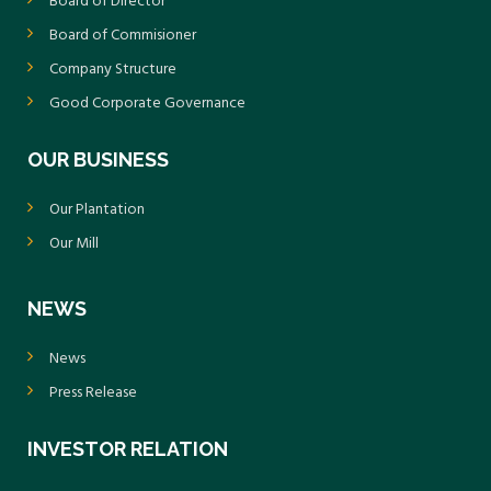
Board of Director
Board of Commisioner
Company Structure
Good Corporate Governance
OUR BUSINESS
Our Plantation
Our Mill
NEWS
News
Press Release
INVESTOR RELATION