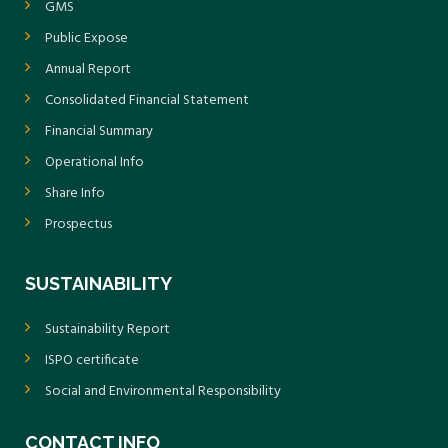
GMS
Public Expose
Annual Report
Consolidated Financial Statement
Financial Summary
Operational Info
Share Info
Prospectus
SUSTAINABILITY
Sustainability Report
ISPO certificate
Social and Environmental Responsibility
CONTACT INFO