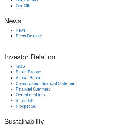
Our Mill
News
News
Press Release
Investor Relation
GMS
Public Expose
Annual Report
Consolidated Financial Statement
Financial Summary
Operational Info
Share Info
Prospectus
Sustainability