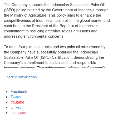
The Company supports the Indonesian Sustainable Palm Oil
(ISPO) policy initiated by the Government of Indonesia through
the Ministry of Agriculture. This policy aims to enhance the
competitiveness of Indonesian palm oil in the global market and
contribute to the President of the Republic of Indonesia’s
commitment to reducing greenhouse gas emissions and
addressing environmental concerns.
To date, four plantation units and two palm oil mills owned by
the Company have successfully obtained the Indonesian
Sustainable Palm Oil (ISPO) Certification, demonstrating the
Company’s commitment to sustainable and responsible
business practices. This achievement reflects the Company’s
strong dedication to supporting national policies and complying
back to Sustainability
with the sustainability standards set by the government.
In early 2025, two additional plantation units—PT SSG and PT
Facebook
ABI—became the latest entities to be awarded the ISPO
Twitter
Certification. This accomplishment is the result of the hard work
Youtube
and collaboration of all teams involved in ensuring compliance
Linkedin
with ISPO principles and criteria, particularly in legal,
Instagram
environmental, and social aspects.