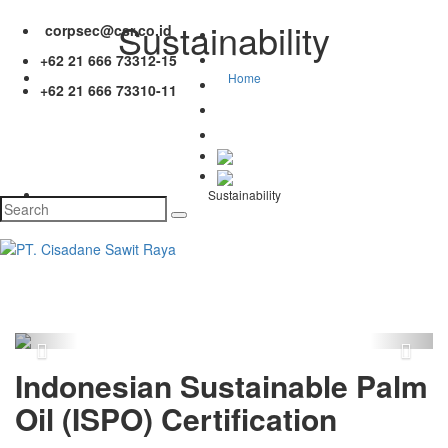
Sustainability
corpsec@csr.co.id
+62 21 666 73312-15
Home
+62 21 666 73310-11
Sustainability
Previous
Next
Indonesian Sustainable Palm
Oil (ISPO) Certification