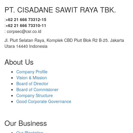
PT. CISADANE SAWIT RAYA TBK.
With the increasing number of certified business units, the
Company continues to strengthen its position as a committed
:
+62 21 666 73312-15
player in the palm oil industry, upholding sustainability,
:
+62 21 666 73310-11
transparency, and the welfare of surrounding communities and
: corpsec@csr.co.id
the environment.
Jl. Pluit Selatan Raya, Komplek CBD Pluit Blok R2 B-25. Jakarta
Utara 14440 Indonesia
About Us
Company Profile
Vision & Mission
Board of Director
Board of Commisioner
Company Structure
Good Corporate Governance
Our Business
Our Plantation