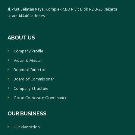
Jl. Pluit Selatan Raya, Komplek CBD Pluit Blok R2 B-25. Jakarta
Utara 14440 Indonesia
ABOUT US
Company Profile
Vision & Mission
Board of Director
Board of Commisioner
Company Structure
Good Corporate Governance
OUR BUSINESS
Our Plantation