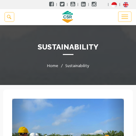
SUSTAINABILITY
Home
Sustainability
Previous
Next