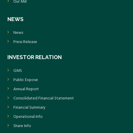
Our Mill
NEWS
News
Press Release
INVESTOR RELATION
GMS
Public Expose
Annual Report
Consolidated Financial Statement
Financial Summary
Operational Info
Share Info