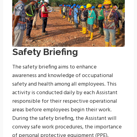
Safety Briefing
The safety briefing aims to enhance
awareness and knowledge of occupational
safety and health among all employees. This
activity is conducted daily by each Assistant
responsible for their respective operational
areas before employees begin their work.
During the safety briefing, the Assistant will
convey safe work procedures, the importance
of personal protective equipment (PPE),