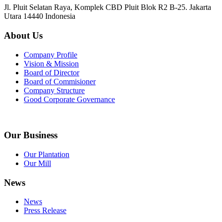
Jl. Pluit Selatan Raya, Komplek CBD Pluit Blok R2 B-25. Jakarta
Utara 14440 Indonesia
About Us
Company Profile
Vision & Mission
Board of Director
Board of Commisioner
Company Structure
Good Corporate Governance
Our Business
Our Plantation
Our Mill
News
News
Press Release