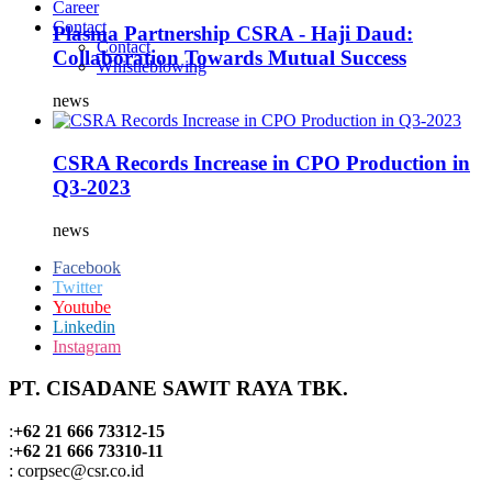
Career
Contact
Plasma Partnership CSRA - Haji Daud:
Contact
Collaboration Towards Mutual Success
Whistleblowing
news
CSRA Records Increase in CPO Production in
Q3-2023
news
Facebook
Twitter
Youtube
Linkedin
Instagram
PT. CISADANE SAWIT RAYA TBK.
:
+62 21 666 73312-15
:
+62 21 666 73310-11
: corpsec@csr.co.id