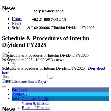
News
corpsec@csr.co.id
Home
+62 21 666 73312-15
News
Schedule & Procedures of Interim Dividend FY2025
+62 21 666 73310-11
Schedule & Procedures of Interim
Dividend FY2025
26 September 2025 , 10:00 WIB / news
Schedule & Procedures of Interim Dividend FY2025 -
Download
here
Share :
Facebook
Twitter
About Us
linkedin
Company Profile
Vision & Mission
Board of Director
News