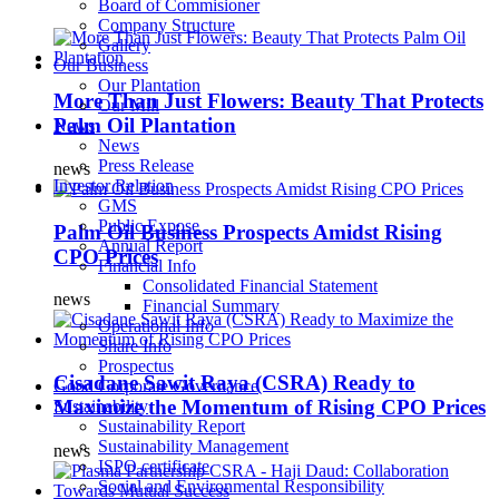
Board of Commisioner
Company Structure
Gallery
Our Business
Our Plantation
More Than Just Flowers: Beauty That Protects
Our Mill
Palm Oil Plantation
News
News
Press Release
news
Investor Relation
GMS
Public Expose
Palm Oil Business Prospects Amidst Rising
Annual Report
CPO Prices
Financial Info
Consolidated Financial Statement
news
Financial Summary
Operational Info
Share Info
Prospectus
Cisadane Sawit Raya (CSRA) Ready to
Good Corporate Governance
Maximize the Momentum of Rising CPO Prices
Sustainability
Sustainability Report
Sustainability Management
news
ISPO certificate
Social and Environmental Responsibility