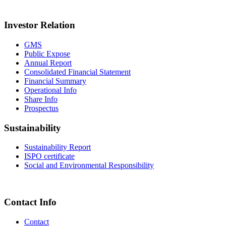
Investor Relation
GMS
Public Expose
Annual Report
Consolidated Financial Statement
Financial Summary
Operational Info
Share Info
Prospectus
Sustainability
Sustainability Report
ISPO certificate
Social and Environmental Responsibility
Contact Info
Contact